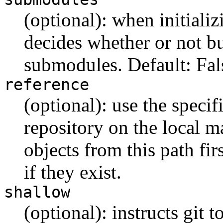
(optional): when initializ
decides whether or not bu
submodules. Default: Fal
reference
(optional): use the specif
repository on the local ma
objects from this path fir
if they exist.
shallow
(optional): instructs git 