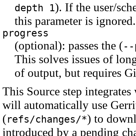
). If the user/sch
depth 1
this parameter is ignored.
progress
(optional): passes the (
--
This solves issues of long
of output, but requires Git
This Source step integrates
will automatically use Gerri
(
) to down
refs/changes/*
introduced by a pending ch