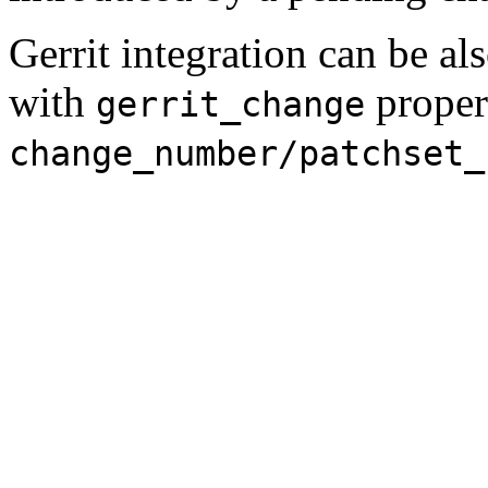
Gerrit integration can be al
with
proper
gerrit_change
change_number/patchset_