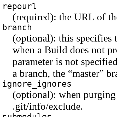
repourl
(required): the URL of th
branch
(optional): this specifies
when a Build does not pro
parameter is not specifie
a branch, the “master” br
ignore_ignores
(optional): when purging 
.git/info/exclude.
submodules