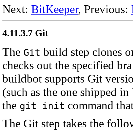
Next:
BitKeeper
, Previous:
4.11.3.7 Git
The
build step clones o
Git
checks out the specified bra
buildbot supports Git versio
(such as the one shipped in
the
command that 
git init
The Git step takes the foll