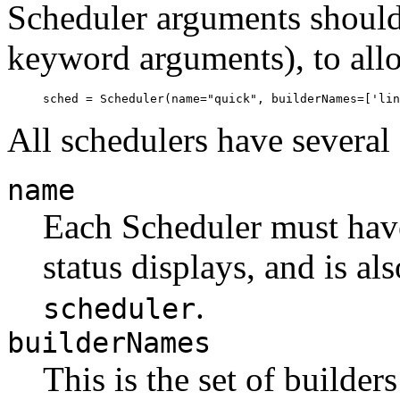
Scheduler arguments should
keyword arguments), to allo
All schedulers have severa
name
Each Scheduler must have
status displays, and is al
.
scheduler
builderNames
This is the set of builder