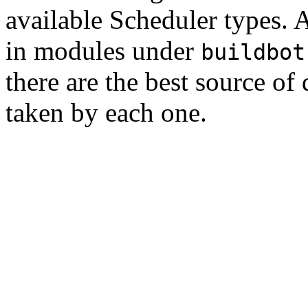
available Scheduler types. A
in modules under
buildbot
there are the best source o
taken by each one.