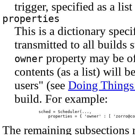
trigger, specified as a lis
properties
This is a dictionary speci
transmitted to all builds 
property may be of p
owner
contents (as a list) will b
users" (see
Doing Things
build. For example:
          sched = Scheduler(...,

The remaining subsections r