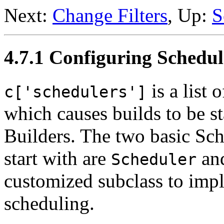
Next:
Change Filters
, Up:
S
4.7.1 Configuring Schedul
is a list 
c['schedulers']
which causes builds to be sta
Builders. The two basic Sche
start with are
an
Scheduler
customized subclass to imp
scheduling.