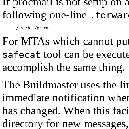
If procmail is not setup on 
following one-line
.forwar
For MTAs which cannot put f
tool can be execut
safecat
accomplish the same thing.
The Buildmaster uses the li
immediate notification when
has changed. When this facili
directory for new messages,