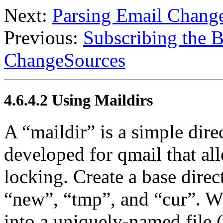
Next:
Parsing Email Chang
Previous:
Subscribing the B
ChangeSources
4.6.4.2 Using Maildirs
A “maildir” is a simple dire
developed for qmail that al
locking. Create a base direc
“new”, “tmp”, and “cur”. Wh
into a uniquely-named file 