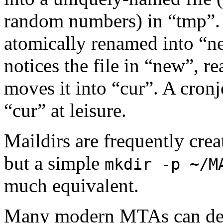
random numbers) in “tmp”. W
atomically renamed into “n
notices the file in “new”, r
moves it into “cur”. A cronj
“cur” at leisure.
Maildirs are frequently cre
but a simple
mkdir -p ~/M
much equivalent.
Many modern MTAs can deliv