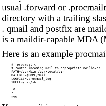
usual .forward or .procmailr
directory with a trailing sl
. qmail and postfix are mai
is a maildir-capable MDA (
Here is an example procmail
     # .procmailrc

     # routes incoming mail to appropriate mailboxes

     PATH=/usr/bin:/usr/local/bin

     MAILDIR=$HOME/Mail

     LOGFILE=.procmail_log

     SHELL=/bin/sh

     :0

     *
