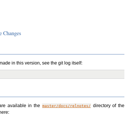
e Changes
de in this version, see the git log itself:
are available in the
directory of the
master/docs/relnotes/
here: