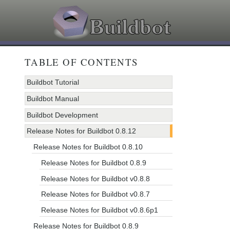
TABLE OF CONTENTS
Buildbot Tutorial
Buildbot Manual
Buildbot Development
Release Notes for Buildbot 0.8.12
Release Notes for Buildbot 0.8.10
Release Notes for Buildbot 0.8.9
Release Notes for Buildbot v0.8.8
Release Notes for Buildbot v0.8.7
Release Notes for Buildbot v0.8.6p1
Release Notes for Buildbot 0.8.9