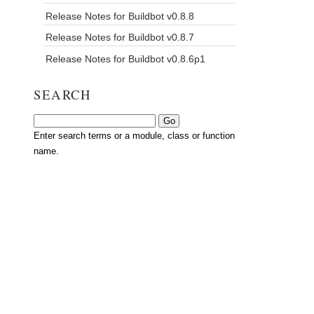
Release Notes for Buildbot v0.8.8
Release Notes for Buildbot v0.8.7
Release Notes for Buildbot v0.8.6p1
SEARCH
Enter search terms or a module, class or function
name.