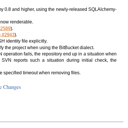
y 0.8 and higher, using the newly-released SQLAlchemy-
 now renderable.
#2589
).
g #2943
).
identity file explicitly.
y the project when using the BitBucket dialect.
operation fails, the repository end up in a situation when
 SVN reports such a situation during initial check, the
e specified timeout when removing files.
e Changes