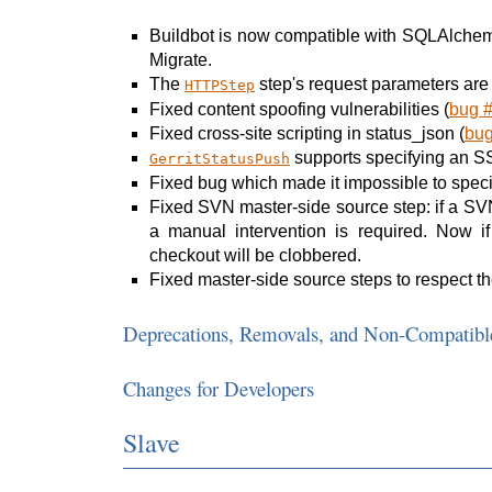
Buildbot is now compatible with SQLAlchem
Migrate.
The
step's request parameters are
HTTPStep
Fixed content spoofing vulnerabilities (
bug 
Fixed cross-site scripting in status_json (
bu
supports specifying an SSH 
GerritStatusPush
Fixed bug which made it impossible to specif
Fixed SVN master-side source step: if a SVN 
a manual intervention is required. Now if
checkout will be clobbered.
Fixed master-side source steps to respect th
Deprecations, Removals, and Non-Compatibl
Changes for Developers
Slave