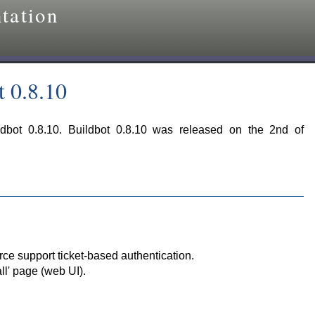
tation
t 0.8.10
ldbot 0.8.10. Buildbot 0.8.10 was released on the 2nd of
ce support ticket-based authentication.
ll' page (web UI).