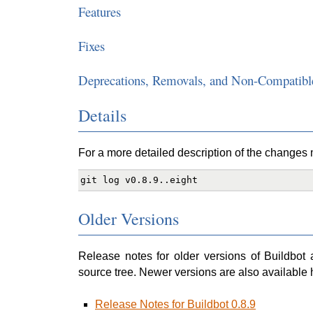
Features
Fixes
Deprecations, Removals, and Non-Compatibl
Details
For a more detailed description of the changes ma
Older Versions
Release notes for older versions of Buildbot 
source tree. Newer versions are also available 
Release Notes for Buildbot 0.8.9