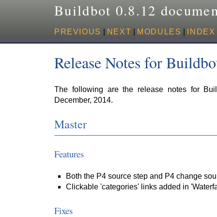
Buildbot 0.8.12 documen
PREVIOUS
|
NEXT
|
MODULES
|
INDEX
Release Notes for Buildbo
The following are the release notes for Bui
December, 2014.
Master
Features
Both the P4 source step and P4 change sour
Clickable 'categories' links added in 'Waterfa
Fixes