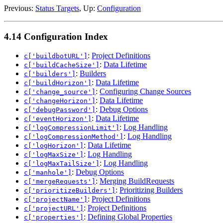
Previous:
Status Targets
, Up:
Configuration
4.14 Configuration Index
:
Project Definitions
c['buildbotURL']
:
Data Lifetime
c['buildCacheSize']
:
Builders
c['builders']
:
Data Lifetime
c['buildHorizon']
:
Configuring Change Sources
c['change_source']
:
Data Lifetime
c['changeHorizon']
:
Debug Options
c['debugPassword']
:
Data Lifetime
c['eventHorizon']
:
Log Handling
c['logCompressionLimit']
:
Log Handling
c['logCompressionMethod']
:
Data Lifetime
c['logHorizon']
:
Log Handling
c['logMaxSize']
:
Log Handling
c['logMaxTailSize']
:
Debug Options
c['manhole']
:
Merging BuildRequests
c['mergeRequests']
:
Prioritizing Builders
c['prioritizeBuilders']
:
Project Definitions
c['projectName']
:
Project Definitions
c['projectURL']
:
Defining Global Properties
c['properties']