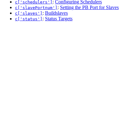
:
Configuring Schedulers
c['schedulers']
:
Setting the PB Port for Slaves
c['slavePortnum']
:
Buildslaves
c['slaves']
:
Status Targets
c['status']