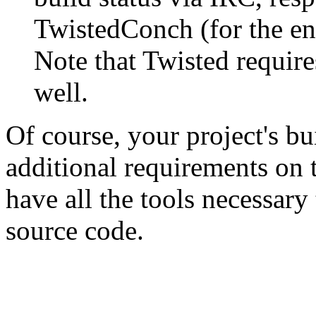
TwistedConch (for the e
Note that Twisted require
well.
Of course, your project's bu
additional requirements on 
have all the tools necessary
source code.