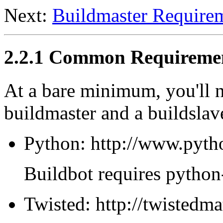
Next:
Buildmaster Require
2.2.1 Common Requireme
At a bare minimum, you'll n
buildmaster and a buildslav
Python: http://www.pyth
Buildbot requires python-
Twisted: http://twistedm