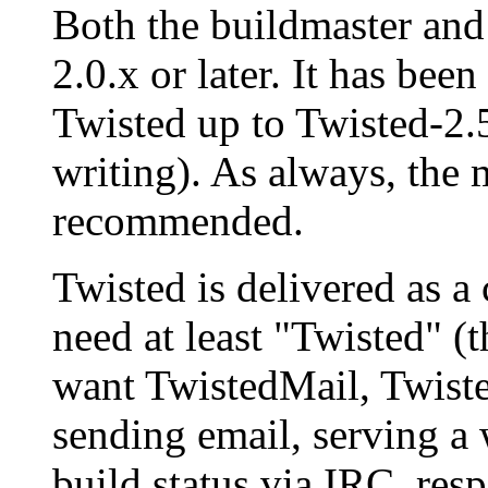
Both the buildmaster and 
2.0.x or later. It has been
Twisted up to Twisted-2.5
writing). As always, the 
recommended.
Twisted is delivered as a
need at least "Twisted" (t
want TwistedMail, Twist
sending email, serving a 
build status via IRC, res