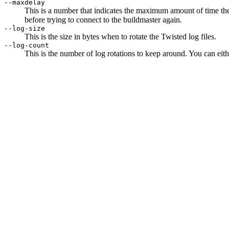
--maxdelay
This is a number that indicates the maximum amount of time the
before trying to connect to the buildmaster again.
--log-size
This is the size in bytes when to rotate the Twisted log files.
--log-count
This is the number of log rotations to keep around. You can eit