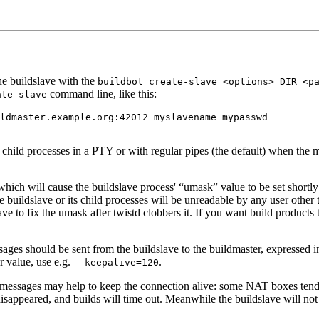
he buildslave with the
buildbot create-slave <options> DIR <p
command line, like this:
ate-slave
h child processes in a PTY or with regular pipes (the default) when the ma
 which will cause the buildslave process' “umask” value to be set shortly 
he buildslave or its child processes will be unreadable by any user other
lave to fix the umask after twistd clobbers it. If you want build products
ages should be sent from the buildslave to the buildmaster, expressed i
r value, use e.g.
.
--keepalive=120
se messages may help to keep the connection alive: some NAT boxes tend 
 disappeared, and builds will time out. Meanwhile the buildslave will not