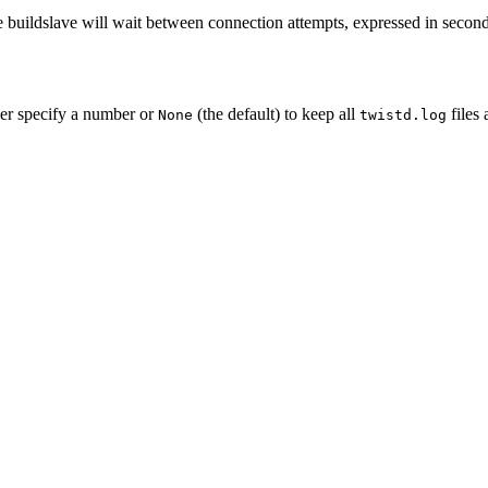
 buildslave will wait between connection attempts, expressed in seconds
her specify a number or
(the default) to keep all
files 
None
twistd.log