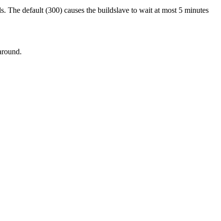
. The default (300) causes the buildslave to wait at most 5 minutes
around.