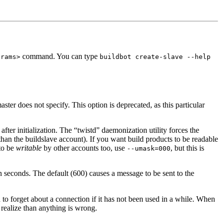
command. You can type
arams>
buildbot create-slave --help
ster does not specify. This option is deprecated, as this particular
after initialization. The “twistd” daemonization utility forces the
 than the buildslave account). If you want build products to be readable
 to be
writable
by other accounts too, use
, but this is
--umask=000
n seconds. The default (600) causes a message to be sent to the
to forget about a connection if it has not been used in a while. When
 realize than anything is wrong.