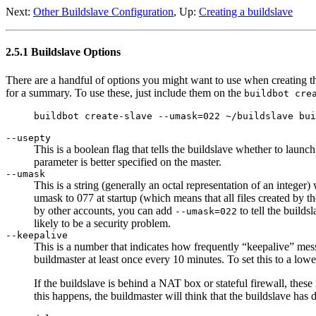
Next:
Other Buildslave Configuration
, Up:
Creating a buildslave
2.5.1 Buildslave Options
There are a handful of options you might want to use when creating t
for a summary. To use these, just include them on the
buildbot cre
--usepty
This is a boolean flag that tells the buildslave whether to launc
parameter is better specified on the master.
--umask
This is a string (generally an octal representation of an integer)
umask to 077 at startup (which means that all files created by t
by other accounts, you can add
to tell the builds
--umask=022
likely to be a security problem.
--keepalive
This is a number that indicates how frequently “keepalive” mess
buildmaster at least once every 10 minutes. To set this to a lowe
If the buildslave is behind a NAT box or stateful firewall, the
this happens, the buildmaster will think that the buildslave has